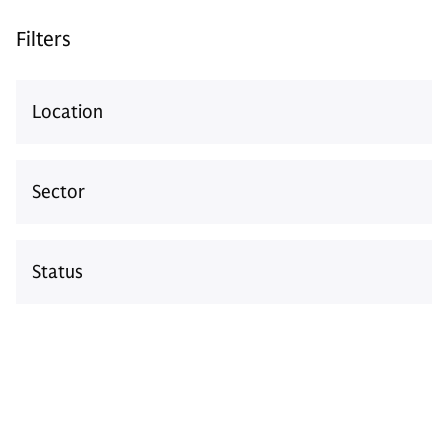
Login
Filters
Location
ALTERNATIVES
GS Growth
Sector
The Power to Reach Further at Every Stage
of the Growth Journey
Status