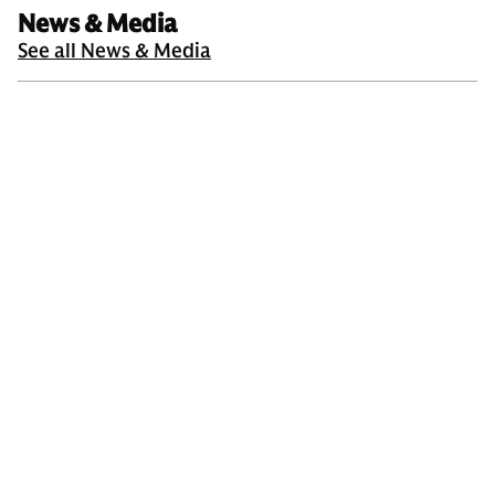
News & Media
See all News & Media