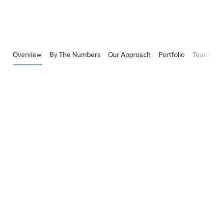
Overview
By The Numbers
Our Approach
Portfolio
Team
Growth Equity By The Numbers
$19+
129
Billion
Companies
Assets Under Management
Across Enterprise, Financial
and Healthcare Technology