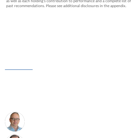
as well as each holding’s contribution to performance and a complete list of
past recommendations. Please see additional disclosures in the appendix.
Meet The Team
Leadership
Team
Operating Advisors
Rooted in a more than 25-year track record and
differentiated value creation approach to growth equity
investing.
Hillel Moerman
Co-Head and Co-Chief Investment
Officer of Growth Equity