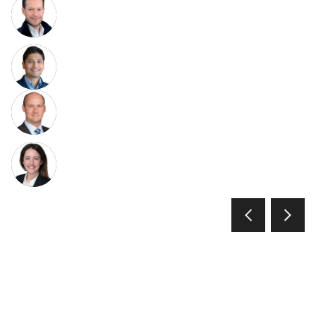
Christian Resch
Co-Head and Co-Chief Investment
Officer of Growth Equity
Ashwin Gupta
Head of Fintech, GS Growth Equity
Joe DiSabato
Senior Advisor and Co-Chair of the
Growth Equity Investment Committee
Rebecca Burgoyne
Managing Director