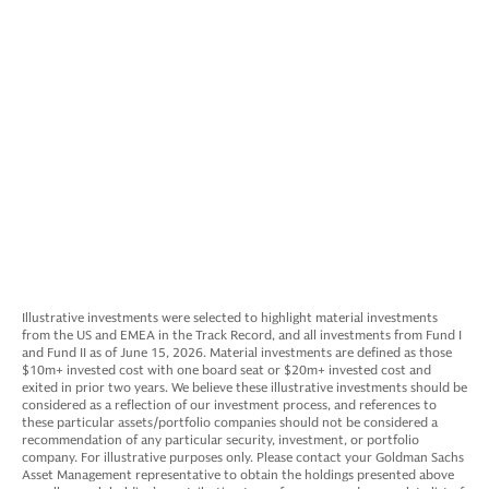
Explore the Portfolio
Illustrative investments were selected to highlight material investments
from the US and EMEA in the Track Record, and all investments from Fund I
and Fund II as of June 15, 2026. Material investments are defined as those
$10m+ invested cost with one board seat or $20m+ invested cost and
exited in prior two years. We believe these illustrative investments should be
considered as a reflection of our investment process, and references to
these particular assets/portfolio companies should not be considered a
recommendation of any particular security, investment, or portfolio
company. For illustrative purposes only. Please contact your Goldman Sachs
Asset Management representative to obtain the holdings presented above