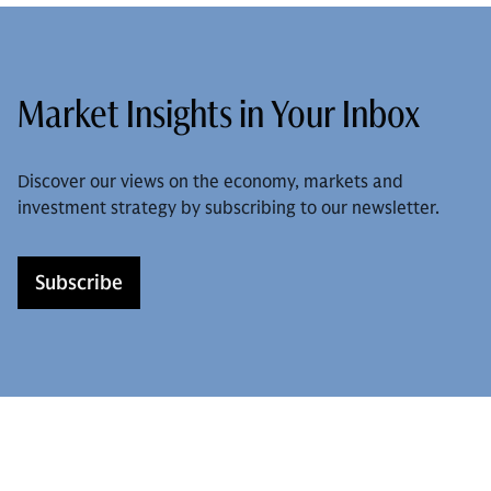
Market Insights in Your Inbox
Discover our views on the economy, markets and
investment strategy by subscribing to our newsletter.
Subscribe